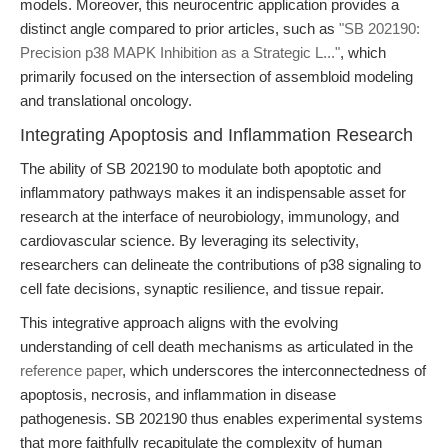
models. Moreover, this neurocentric application provides a
distinct angle compared to prior articles, such as
"SB 202190:
Precision p38 MAPK Inhibition as a Strategic L..."
, which
primarily focused on the intersection of assembloid modeling
and translational oncology.
Integrating Apoptosis and Inflammation Research
The ability of SB 202190 to modulate both apoptotic and
inflammatory pathways makes it an indispensable asset for
research at the interface of neurobiology, immunology, and
cardiovascular science. By leveraging its selectivity,
researchers can delineate the contributions of p38 signaling to
cell fate decisions, synaptic resilience, and tissue repair.
This integrative approach aligns with the evolving
understanding of cell death mechanisms as articulated in the
reference paper
, which underscores the interconnectedness of
apoptosis, necrosis, and inflammation in disease
pathogenesis. SB 202190 thus enables experimental systems
that more faithfully recapitulate the complexity of human