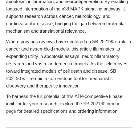
apoptosis, inflammation, and neurodegeneration. By enabling
focused interrogation of the p38 MAPK signaling pathway, it
supports research across cancer, neurobiology, and
cardiovascular disease, bridging the gap between molecular
mechanism and translational relevance.
Where previous reviews have centered on SB 202190’s role in
cancer and assembloid models, this article illuminates its
expanding utility in apoptosis assays, neuroinflammatory
research, and vascular dementia models. As the field moves
toward integrated models of cell death and disease, SB
202190 will remain a cornerstone tool for mechanistic
discovery and therapeutic innovation.
To harness the full potential of this ATP-competitive kinase
inhibitor for your research, explore the
SB 202190 product
page
for detailed specifications and ordering information.