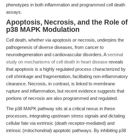
phenotypes in both inflammation and programmed cell death
assays.
Apoptosis, Necrosis, and the Role of
p38 MAPK Modulation
Cell death, whether via apoptosis or necrosis, underpins the
pathogenesis of diverse diseases, from cancer to
neurodegeneration and cardiovascular disorders. A
seminal
study on mechanisms of cell death in heart disease
reveals
that apoptosis is a highly regulated process characterized by
cell shrinkage and fragmentation, facilitating non-inflammatory
clearance. Necrosis, in contrast, is linked to membrane
rupture and inflammation, but recent evidence suggests that
portions of necrosis are also programmed and regulated.
The p38 MAPK pathway sits at a critical nexus in these
processes, integrating upstream stress signals and dictating
cellular fate via extrinsic (death receptor-mediated) and
intrinsic (mitochondrial) apoptotic pathways. By inhibiting p38