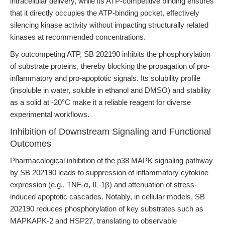
intracellular delivery, while its ATP-competitive binding ensures
that it directly occupies the ATP-binding pocket, effectively
silencing kinase activity without impacting structurally related
kinases at recommended concentrations.
By outcompeting ATP, SB 202190 inhibits the phosphorylation
of substrate proteins, thereby blocking the propagation of pro-
inflammatory and pro-apoptotic signals. Its solubility profile
(insoluble in water, soluble in ethanol and DMSO) and stability
as a solid at -20°C make it a reliable reagent for diverse
experimental workflows.
Inhibition of Downstream Signaling and Functional
Outcomes
Pharmacological inhibition of the p38 MAPK signaling pathway
by SB 202190 leads to suppression of inflammatory cytokine
expression (e.g., TNF-α, IL-1β) and attenuation of stress-
induced apoptotic cascades. Notably, in cellular models, SB
202190 reduces phosphorylation of key substrates such as
MAPKAPK-2 and HSP27, translating to observable