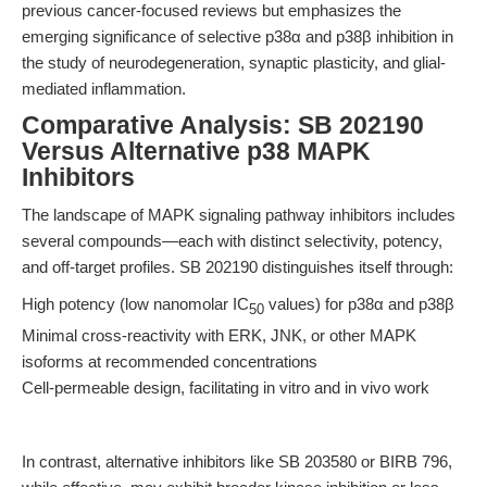
previous cancer-focused reviews but emphasizes the
emerging significance of selective p38α and p38β inhibition in
the study of neurodegeneration, synaptic plasticity, and glial-
mediated inflammation.
Comparative Analysis: SB 202190
Versus Alternative p38 MAPK
Inhibitors
The landscape of MAPK signaling pathway inhibitors includes
several compounds—each with distinct selectivity, potency,
and off-target profiles. SB 202190 distinguishes itself through:
High potency (low nanomolar IC
values) for p38α and p38β
50
Minimal cross-reactivity with ERK, JNK, or other MAPK
isoforms at recommended concentrations
Cell-permeable design, facilitating in vitro and in vivo work
In contrast, alternative inhibitors like SB 203580 or BIRB 796,