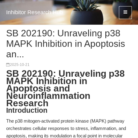
Inhibitor Research Hub
SB 202190: Unraveling p38
MAPK Inhibition in Apoptosis
an...
2025-10-21
SB 202190: Unraveling p38
MAPK Inhibition in
Apoptosis and
Neuroinflammation
Research
Introduction
The p38 mitogen-activated protein kinase (MAPK) pathway
orchestrates cellular responses to stress, inflammation, and
apoptosis, making its modulation a focal point in molecular