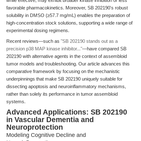
while effective, may exhibit broader kinase inhibition or less
favorable pharmacokinetics. Moreover, SB 202190's robust
solubility in DMSO (≥57.7 mg/mL) enables the preparation of
high-concentration stock solutions, supporting a wide range of
experimental dosing regimens.
Recent reviews—such as
"SB 202190 stands out as a
precision p38 MAP kinase inhibitor..."
—have compared SB
202190 with alternative agents in the context of assembloid
tumor models and troubleshooting. Our article advances this
comparative framework by focusing on the mechanistic
underpinnings that make SB 202190 uniquely suitable for
dissecting apoptosis and neuroinflammatory mechanisms,
rather than solely its performance in tumor assembloid
systems.
Advanced Applications: SB 202190
in Vascular Dementia and
Neuroprotection
Modeling Cognitive Decline and