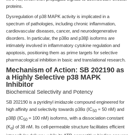
proteins.
Dysregulation of p38 MAPK activity is implicated in a
spectrum of pathologies, including chronic inflammation,
cardiovascular diseases, cancer, and neurodegenerative
disorders. In particular, the p38α and p38β isoforms are
intimately involved in inflammatory cytokine regulation and
apoptosis, positioning them as prime targets for selective
pharmacological inhibition in basic and translational research.
Mechanism of Action: SB 202190 as
a Highly Selective p38 MAPK
Inhibitor
Biochemical Selectivity and Potency
SB 202190 is a pyridinyl imidazole compound engineered for
high affinity and selectivity towards p38α (IC
= 50 nM) and
50
p38β (IC
= 100 nM) isoforms, with a dissociation constant
50
(K
) of 38 nM. Its cell-permeable structure facilitates efficient
d