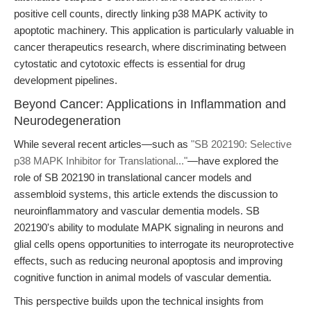
positive cell counts, directly linking p38 MAPK activity to
apoptotic machinery. This application is particularly valuable in
cancer therapeutics research, where discriminating between
cytostatic and cytotoxic effects is essential for drug
development pipelines.
Beyond Cancer: Applications in Inflammation and
Neurodegeneration
While several recent articles—such as
"SB 202190: Selective
p38 MAPK Inhibitor for Translational..."
—have explored the
role of SB 202190 in translational cancer models and
assembloid systems, this article extends the discussion to
neuroinflammatory and vascular dementia models. SB
202190's ability to modulate MAPK signaling in neurons and
glial cells opens opportunities to interrogate its neuroprotective
effects, such as reducing neuronal apoptosis and improving
cognitive function in animal models of vascular dementia.
This perspective builds upon the technical insights from