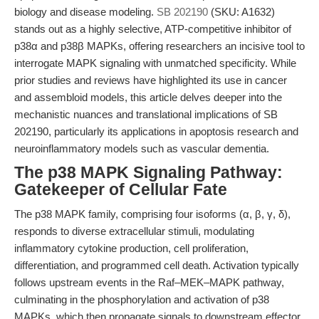
biology and disease modeling.
SB 202190
(SKU: A1632)
stands out as a highly selective, ATP-competitive inhibitor of
p38α and p38β MAPKs, offering researchers an incisive tool to
interrogate MAPK signaling with unmatched specificity. While
prior studies and reviews have highlighted its use in cancer
and assembloid models, this article delves deeper into the
mechanistic nuances and translational implications of SB
202190, particularly its applications in apoptosis research and
neuroinflammatory models such as vascular dementia.
The p38 MAPK Signaling Pathway:
Gatekeeper of Cellular Fate
The p38 MAPK family, comprising four isoforms (α, β, γ, δ),
responds to diverse extracellular stimuli, modulating
inflammatory cytokine production, cell proliferation,
differentiation, and programmed cell death. Activation typically
follows upstream events in the Raf–MEK–MAPK pathway,
culminating in the phosphorylation and activation of p38
MAPKs, which then propagate signals to downstream effector