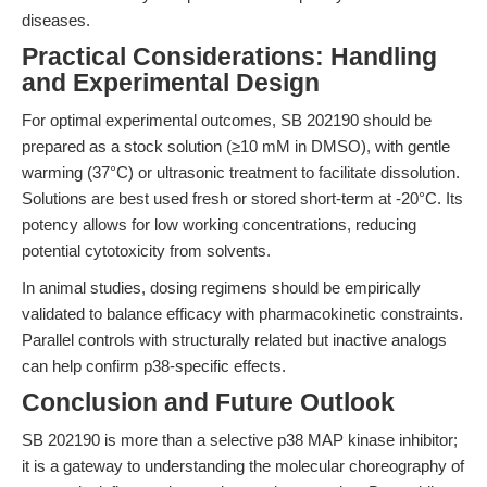
diseases.
Practical Considerations: Handling
and Experimental Design
For optimal experimental outcomes, SB 202190 should be
prepared as a stock solution (≥10 mM in DMSO), with gentle
warming (37°C) or ultrasonic treatment to facilitate dissolution.
Solutions are best used fresh or stored short-term at -20°C. Its
potency allows for low working concentrations, reducing
potential cytotoxicity from solvents.
In animal studies, dosing regimens should be empirically
validated to balance efficacy with pharmacokinetic constraints.
Parallel controls with structurally related but inactive analogs
can help confirm p38-specific effects.
Conclusion and Future Outlook
SB 202190 is more than a selective p38 MAP kinase inhibitor;
it is a gateway to understanding the molecular choreography of