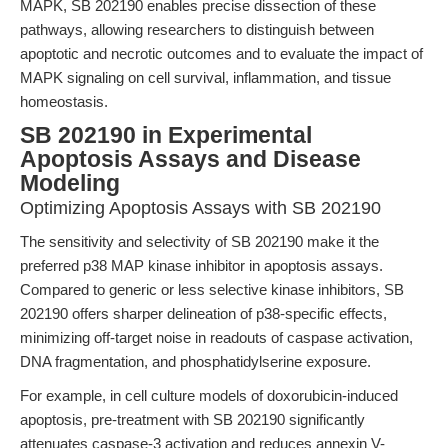
MAPK, SB 202190 enables precise dissection of these
pathways, allowing researchers to distinguish between
apoptotic and necrotic outcomes and to evaluate the impact of
MAPK signaling on cell survival, inflammation, and tissue
homeostasis.
SB 202190 in Experimental
Apoptosis Assays and Disease
Modeling
Optimizing Apoptosis Assays with SB 202190
The sensitivity and selectivity of SB 202190 make it the
preferred p38 MAP kinase inhibitor in apoptosis assays.
Compared to generic or less selective kinase inhibitors, SB
202190 offers sharper delineation of p38-specific effects,
minimizing off-target noise in readouts of caspase activation,
DNA fragmentation, and phosphatidylserine exposure.
For example, in cell culture models of doxorubicin-induced
apoptosis, pre-treatment with SB 202190 significantly
attenuates caspase-3 activation and reduces annexin V-