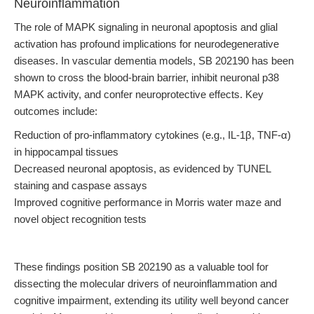
Neuroinflammation
The role of MAPK signaling in neuronal apoptosis and glial
activation has profound implications for neurodegenerative
diseases. In vascular dementia models, SB 202190 has been
shown to cross the blood-brain barrier, inhibit neuronal p38
MAPK activity, and confer neuroprotective effects. Key
outcomes include:
Reduction of pro-inflammatory cytokines (e.g., IL-1β, TNF-α)
in hippocampal tissues
Decreased neuronal apoptosis, as evidenced by TUNEL
staining and caspase assays
Improved cognitive performance in Morris water maze and
novel object recognition tests
These findings position SB 202190 as a valuable tool for
dissecting the molecular drivers of neuroinflammation and
cognitive impairment, extending its utility well beyond cancer