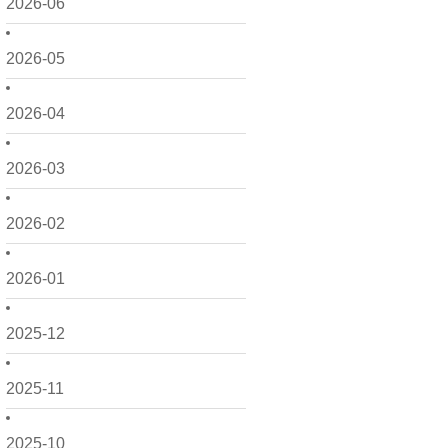
2026-06
2026-05
2026-04
2026-03
2026-02
2026-01
2025-12
2025-11
2025-10