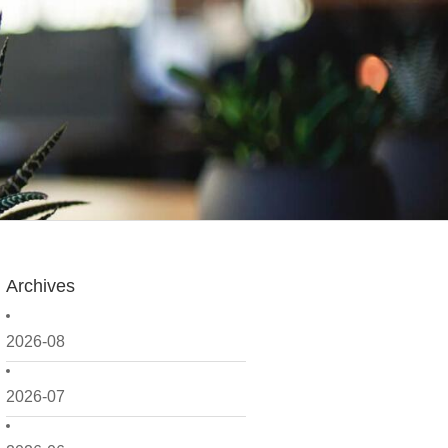
Archives
2026-08
2026-07