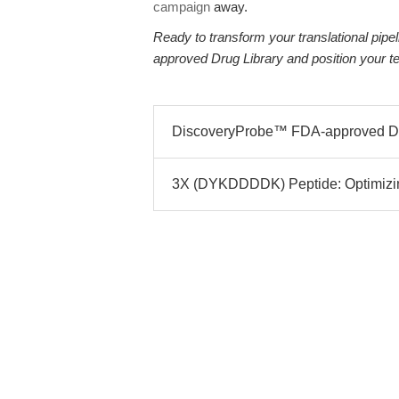
campaign
away.
Ready to transform your translational pi
approved Drug Library and position your t
DiscoveryProbe™ FDA-approved Dru
3X (DYKDDDDK) Peptide: Optimizing A