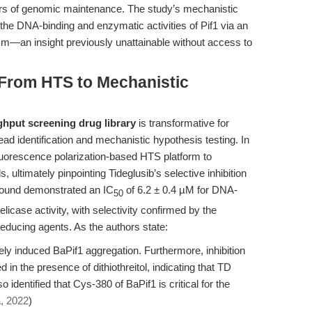
rders of genomic maintenance. The study’s mechanistic
s the DNA-binding and enzymatic activities of Pif1 via an
m—an insight previously unattainable without access to
 From HTS to Mechanistic
ghput screening drug library
is transformative for
ead identification and mechanistic hypothesis testing. In
fluorescence polarization-based HTS platform to
ultimately pinpointing Tideglusib’s selective inhibition
mpound demonstrated an IC
of 6.2 ± 0.4 µM for DNA-
50
licase activity, with selectivity confirmed by the
 reducing agents. As the authors state:
ely induced BaPif1 aggregation. Furthermore, inhibition
 in the presence of dithiothreitol, indicating that TD
identified that Cys-380 of BaPif1 is critical for the
, 2022
)