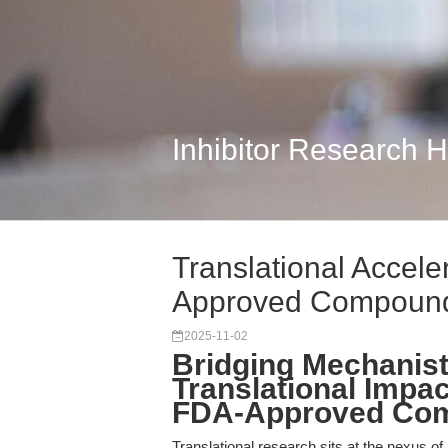
Inhibitor Research 
Translational Accel
Approved Compound 
2025-11-02
Bridging Mechanist
Translational Impac
FDA-Approved Com
Translational research sits at the nexus of