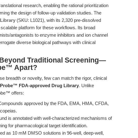
anslational research, enabling the rational prioritization
ming the design of follow-up validation studies. The
Library
(SKU: L1021), with its 2,320 pre-dissolved
scalable platform for these workflows. Its broad
sts/antagonists to enzyme inhibitors and ion channel
ogate diverse biological pathways with clinical
Beyond Traditional Screening—
be™ Apart?
breadth or novelty, few can match the rigor, clinical
yProbe™ FDA-approved Drug Library
. Unlike
robe™ offers:
 Compounds approved by the FDA, EMA, HMA, CFDA,
copeias.
nd is annotated with well-characterized mechanisms of
ning for pharmacological target identification.
ed as 10 mM DMSO solutions in 96-well, deep-well,