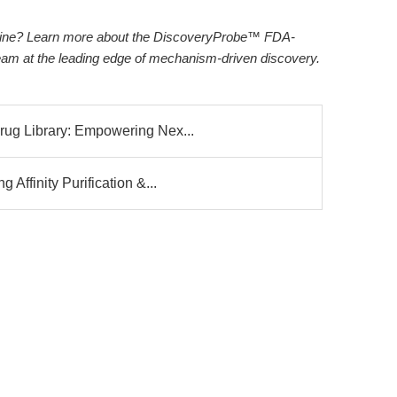
peline? Learn more about the DiscoveryProbe™ FDA-
eam at the leading edge of mechanism-driven discovery.
g Library: Empowering Nex...
ffinity Purification &...