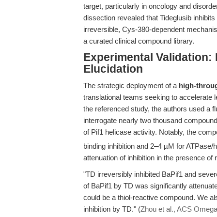
target, particularly in oncology and diso
dissection revealed that Tideglusib inhibit
irreversible, Cys-380-dependent mechanis
a curated clinical compound library.
Experimental Validation:
Elucidation
The strategic deployment of a
high-throu
translational teams seeking to accelerate l
the referenced study, the authors used a 
interrogate nearly two thousand compounds, 
of Pif1 helicase activity. Notably, the co
binding inhibition and 2–4 µM for ATPase/he
attenuation of inhibition in the presence of
"TD irreversibly inhibited BaPif1 and sever
of BaPif1 by TD was significantly attenuated
could be a thiol-reactive compound. We also 
inhibition by TD." (
Zhou et al., ACS Omega