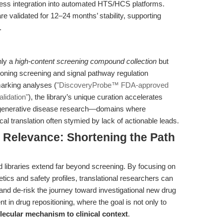
ess integration into automated HTS/HCS platforms.
are validated for 12–24 months’ stability, supporting
.
nly a
high-content screening compound collection
but
tioning screening and signal pathway regulation
arking analyses (
"DiscoveryProbe™ FDA-approved
lidation"
), the library’s unique curation accelerates
odegenerative disease research—domains where
cal translation often stymied by lack of actionable leads.
l Relevance: Shortening the Path
libraries extend far beyond screening. By focusing on
cs and safety profiles, translational researchers can
 and de-risk the journey toward investigational new drug
ent in drug repositioning, where the goal is not only to
lecular mechanism to clinical context
.