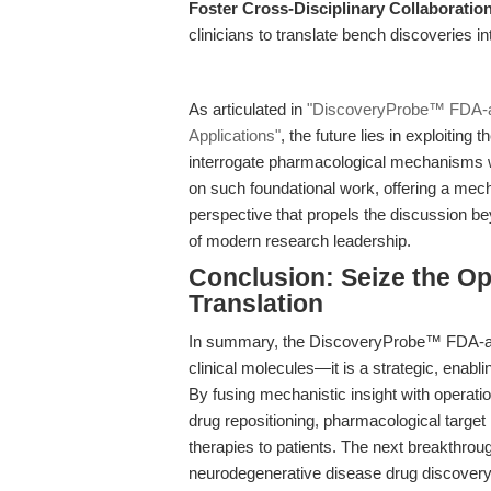
Foster Cross-Disciplinary Collaboratio
clinicians to translate bench discoveries in
As articulated in
"DiscoveryProbe™ FDA-ap
Applications"
, the future lies in exploiting 
interrogate pharmacological mechanisms w
on such foundational work, offering a mech
perspective that propels the discussion be
of modern research leadership.
Conclusion: Seize the O
Translation
In summary, the DiscoveryProbe™ FDA-appr
clinical molecules—it is a strategic, enabl
By fusing mechanistic insight with operatio
drug repositioning, pharmacological target i
therapies to patients. The next breakthrou
neurodegenerative disease drug discovery,