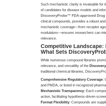
Such mechanistic clarity is invaluable for tr
of candidates for disease models and infor
DiscoveryProbe™ FDA-approved Drug 
clinical compounds, provides a robust and 
mechanistic coverage—from receptor agoni
modulators—ensures researchers can interr
relevance.
Competitive Landscape: 
What Sets DiscoveryPro
While numerous compound libraries promise 
relevance, and versatility of the
Discover
traditional chemical libraries, DiscoveryP
Comprehensive Regulatory Coverage
:
and PMDA, or listed in recognized pharma
Mechanistic Transparency
: Each compou
action, facilitating hypothesis-driven scree
Format Flexibility
: Compounds are suppli