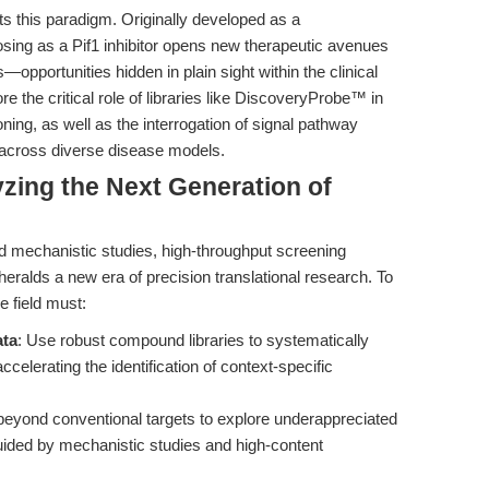
ts this paradigm. Originally developed as a
osing as a Pif1 inhibitor opens new therapeutic avenues
—opportunities hidden in plain sight within the clinical
the critical role of libraries like DiscoveryProbe™ in
ning, as well as the interrogation of signal pathway
 across diverse disease models.
yzing the Next Generation of
d mechanistic studies, high-throughput screening
 heralds a new era of precision translational research. To
e field must:
ata
: Use robust compound libraries to systematically
elerating the identification of context-specific
beyond conventional targets to explore underappreciated
ded by mechanistic studies and high-content