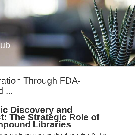
Hub
eration Through FDA-
...
ic Discovery and
t: The Strategic Role of
pound Libraries
 mechanistic discovery and clinical application. Yet, the