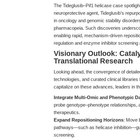
The Tideglusib–Pif1 helicase case spotligh
neuroprotective agent, Tideglusib’s repurp
in oncology and genomic stability disorders
pharmacopeia. Such discoveries underscore 
enabling rapid, mechanism-driven repositio
regulation and enzyme inhibitor screening
Visionary Outlook: Catal
Translational Research
Looking ahead, the convergence of detaile
technologies, and curated clinical libraries
capitalize on these advances, leaders in th
Integrate Multi-Omic and Phenotypic D
probe genotype–phenotype relationships, acc
therapeutics.
Expand Repositioning Horizons
: Move 
pathways—such as helicase inhibition—gui
screening.