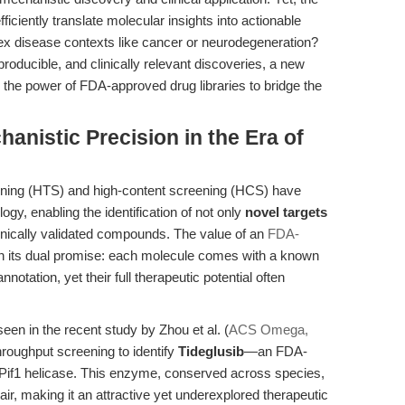
iciently translate molecular insights into actionable
lex disease contexts like cancer or neurodegeneration?
roducible, and clinically relevant discoveries, a new
he power of FDA-approved drug libraries to bridge the
hanistic Precision in the Era of
ening (HTS) and high-content screening (HCS) have
gy, enabling the identification of not only
novel targets
inically validated compounds. The value of an
FDA-
in its dual promise: each molecule comes with a known
notation, yet their full therapeutic potential often
s seen in the recent study by Zhou et al. (
ACS Omega,
hroughput screening to identify
Tideglusib
—an FDA-
 Pif1 helicase. This enzyme, conserved across species,
air, making it an attractive yet underexplored therapeutic