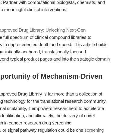
n
: Partner with computational biologists, chemists, and
to meaningful clinical interventions.
proved Drug Library: Unlocking Next-Gen
the full spectrum of clinical compound libraries to
ith unprecedented depth and speed. This article builds
anistically anchored, translationally focused
yond typical product pages and into the strategic domain
pportunity of Mechanism-Driven
oved Drug Library is far more than a collection of
ing technology for the translational research community.
nal scalability, it empowers researchers to accelerate
dentification, and ultimately, the delivery of novel
gh in cancer research drug screening,
 or signal pathway regulation could be one
screening