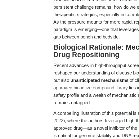
persistent challenge remains: how do we eff
therapeutic strategies, especially in comp
As the pressure mounts for more rapid, rep
paradigm is emerging—one that leverages t
gap between bench and bedside.
Biological Rationale: Mec
Drug Repositioning
Recent advances in high-throughput scre
reshaped our understanding of disease biolo
but also
unanticipated mechanisms
of cl
approved bioactive compound library
lies 
safety profile and a wealth of mechanistic an
remains untapped.
A compelling illustration of this potential i
2022
), where the authors leveraged high-t
approved drug—as a novel inhibitor of the
is critical for genome stability and DNA rep