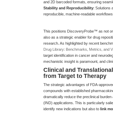
and 2D barcoded formats, ensuring seaml
Stability and Reproducibility
: Solutions 
reproducible, machine-readable workflows
This positions DiscoveryProbe™ as not o
also as a strategic enabler for drug reposi
research. As highlighted by recent benchm
Drug Library: Benchmarks, Metrics, and Va
target identification in cancer and neur
mechanistic insight is paramount, and clini
Clinical and Translationa
from Target to Therapy
The strategic advantages of FDA-approved 
compounds with established pharmacokineti
dramatically reduce the preclinical burden
(IND) applications. This is particularly sali
identify new indications but also to
link mo