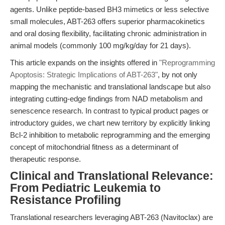
agents. Unlike peptide-based BH3 mimetics or less selective
small molecules, ABT-263 offers superior pharmacokinetics
and oral dosing flexibility, facilitating chronic administration in
animal models (commonly 100 mg/kg/day for 21 days).
This article expands on the insights offered in
"Reprogramming
Apoptosis: Strategic Implications of ABT-263"
, by not only
mapping the mechanistic and translational landscape but also
integrating cutting-edge findings from NAD metabolism and
senescence research. In contrast to typical product pages or
introductory guides, we chart new territory by explicitly linking
Bcl-2 inhibition to metabolic reprogramming and the emerging
concept of mitochondrial fitness as a determinant of
therapeutic response.
Clinical and Translational Relevance:
From Pediatric Leukemia to
Resistance Profiling
Translational researchers leveraging ABT-263 (Navitoclax) are