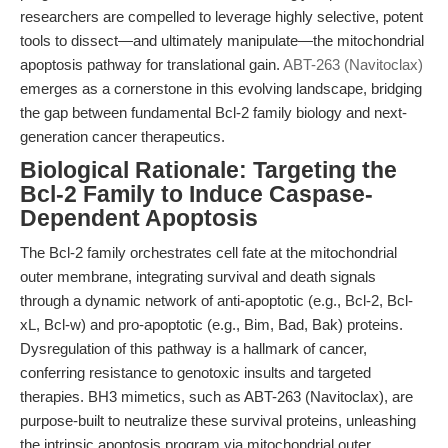
researchers are compelled to leverage highly selective, potent
tools to dissect—and ultimately manipulate—the mitochondrial
apoptosis pathway for translational gain.
ABT-263 (Navitoclax)
emerges as a cornerstone in this evolving landscape, bridging
the gap between fundamental Bcl-2 family biology and next-
generation cancer therapeutics.
Biological Rationale: Targeting the
Bcl-2 Family to Induce Caspase-
Dependent Apoptosis
The Bcl-2 family orchestrates cell fate at the mitochondrial
outer membrane, integrating survival and death signals
through a dynamic network of anti-apoptotic (e.g., Bcl-2, Bcl-
xL, Bcl-w) and pro-apoptotic (e.g., Bim, Bad, Bak) proteins.
Dysregulation of this pathway is a hallmark of cancer,
conferring resistance to genotoxic insults and targeted
therapies. BH3 mimetics, such as ABT-263 (Navitoclax), are
purpose-built to neutralize these survival proteins, unleashing
the intrinsic apoptosis program via mitochondrial outer