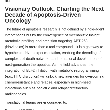
axis.
Visionary Outlook: Charting the Next
Decade of Apoptosis-Driven
Oncology
The future of apoptosis research is not defined by single-agent
interventions but by the convergence of mechanistic insight,
metabolic profiling, and precision targeting. ABT-263
(Navitoclax) is more than a tool compound—it is a gateway to
hypothesis-driven experimentation, enabling the decoding of
complex cell death networks and the rational development of
next-generation therapeutics. As the field advances, the
integration of Bcl-2 inhibition with metabolic reprogramming
(e.g., HTC disruption) will unlock new avenues for overcoming
chemoresistance and relapse, especially in high-need
indications such as pediatric and relapsed/refractory
malignancies.
Translational teams are encouraged to: