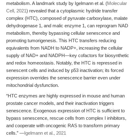
metabolism. A landmark study by Igelmann et al. (
Molecular
Cell, 2021
) revealed that a cytoplasmic hydride transfer
complex (HTC), composed of pyruvate carboxylase, malate
dehydrogenase 1, and malic enzyme 1, can reprogram NAD
metabolism, thereby bypassing cellular senescence and
promoting tumorigenesis. This HTC transfers reducing
equivalents from NADH to NADP+, increasing the cellular
supply of NAD+ and NADPH—key cofactors for biosynthetic
and redox homeostasis. Notably, the HTC is repressed in
senescent cells and induced by p53 inactivation; its forced
expression overrides the senescence barrier even under
mitochondrial dysfunction.
“HTC enzymes are highly expressed in mouse and human
prostate cancer models, and their inactivation triggers
senescence. Exogenous expression of HTC is sufficient to
bypass senescence, rescue cells from complex I inhibitors,
and cooperate with oncogenic RAS to transform primary
cells.” —
Igelmann et al., 2021