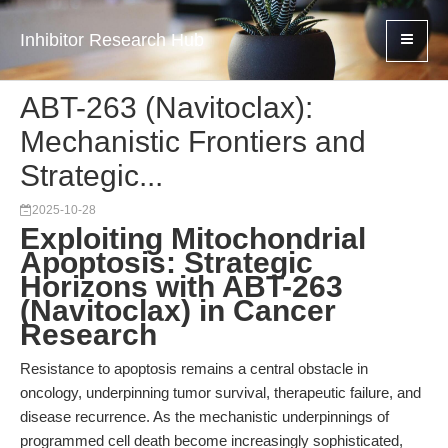
Inhibitor Research Hub
ABT-263 (Navitoclax):
Mechanistic Frontiers and
Strategic...
2025-10-28
Exploiting Mitochondrial
Apoptosis: Strategic
Horizons with ABT-263
(Navitoclax) in Cancer
Research
Resistance to apoptosis remains a central obstacle in
oncology, underpinning tumor survival, therapeutic failure, and
disease recurrence. As the mechanistic underpinnings of
programmed cell death become increasingly sophisticated,