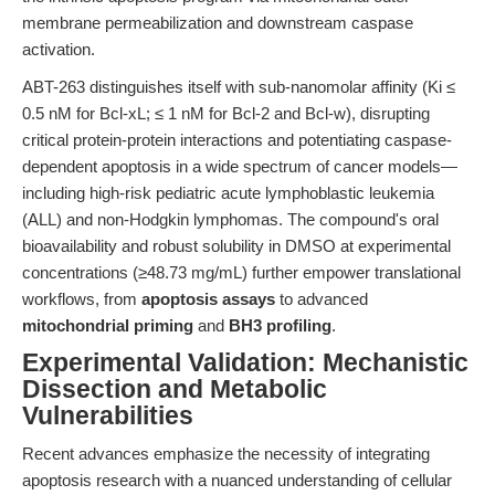
membrane permeabilization and downstream caspase
activation.
ABT-263 distinguishes itself with sub-nanomolar affinity (Ki ≤
0.5 nM for Bcl-xL; ≤ 1 nM for Bcl-2 and Bcl-w), disrupting
critical protein-protein interactions and potentiating caspase-
dependent apoptosis in a wide spectrum of cancer models—
including high-risk pediatric acute lymphoblastic leukemia
(ALL) and non-Hodgkin lymphomas. The compound's oral
bioavailability and robust solubility in DMSO at experimental
concentrations (≥48.73 mg/mL) further empower translational
workflows, from
apoptosis assays
to advanced
mitochondrial priming
and
BH3 profiling
.
Experimental Validation: Mechanistic
Dissection and Metabolic
Vulnerabilities
Recent advances emphasize the necessity of integrating
apoptosis research with a nuanced understanding of cellular