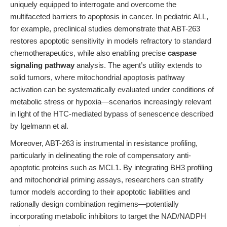
uniquely equipped to interrogate and overcome the
multifaceted barriers to apoptosis in cancer. In pediatric ALL,
for example, preclinical studies demonstrate that ABT-263
restores apoptotic sensitivity in models refractory to standard
chemotherapeutics, while also enabling precise
caspase
signaling pathway
analysis. The agent’s utility extends to
solid tumors, where mitochondrial apoptosis pathway
activation can be systematically evaluated under conditions of
metabolic stress or hypoxia—scenarios increasingly relevant
in light of the HTC-mediated bypass of senescence described
by Igelmann et al.
Moreover, ABT-263 is instrumental in resistance profiling,
particularly in delineating the role of compensatory anti-
apoptotic proteins such as MCL1. By integrating BH3 profiling
and mitochondrial priming assays, researchers can stratify
tumor models according to their apoptotic liabilities and
rationally design combination regimens—potentially
incorporating metabolic inhibitors to target the NAD/NADPH