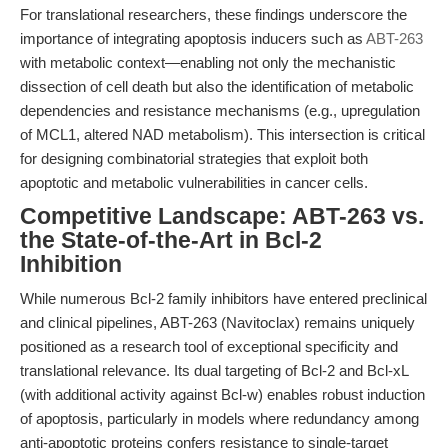
For translational researchers, these findings underscore the
importance of integrating apoptosis inducers such as
ABT-263
with metabolic context—enabling not only the mechanistic
dissection of cell death but also the identification of metabolic
dependencies and resistance mechanisms (e.g., upregulation
of MCL1, altered NAD metabolism). This intersection is critical
for designing combinatorial strategies that exploit both
apoptotic and metabolic vulnerabilities in cancer cells.
Competitive Landscape: ABT-263 vs.
the State-of-the-Art in Bcl-2
Inhibition
While numerous Bcl-2 family inhibitors have entered preclinical
and clinical pipelines, ABT-263 (Navitoclax) remains uniquely
positioned as a research tool of exceptional specificity and
translational relevance. Its dual targeting of Bcl-2 and Bcl-xL
(with additional activity against Bcl-w) enables robust induction
of apoptosis, particularly in models where redundancy among
anti-apoptotic proteins confers resistance to single-target