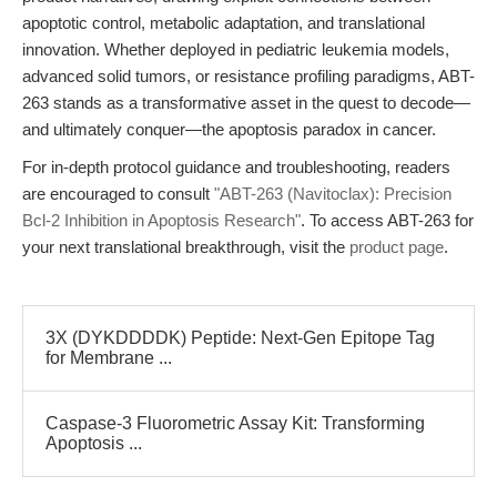
apoptotic control, metabolic adaptation, and translational
innovation. Whether deployed in pediatric leukemia models,
advanced solid tumors, or resistance profiling paradigms, ABT-
263 stands as a transformative asset in the quest to decode—
and ultimately conquer—the apoptosis paradox in cancer.
For in-depth protocol guidance and troubleshooting, readers
are encouraged to consult
"ABT-263 (Navitoclax): Precision
Bcl-2 Inhibition in Apoptosis Research"
. To access ABT-263 for
your next translational breakthrough, visit the
product page
.
3X (DYKDDDDK) Peptide: Next-Gen Epitope Tag
for Membrane ...
Caspase-3 Fluorometric Assay Kit: Transforming
Apoptosis ...