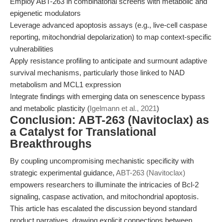
Employ ABT-263 in combinatorial screens with metabolic and
epigenetic modulators
Leverage advanced apoptosis assays (e.g., live-cell caspase
reporting, mitochondrial depolarization) to map context-specific
vulnerabilities
Apply resistance profiling to anticipate and surmount adaptive
survival mechanisms, particularly those linked to NAD
metabolism and MCL1 expression
Integrate findings with emerging data on senescence bypass
and metabolic plasticity (
Igelmann et al., 2021
)
Conclusion: ABT-263 (Navitoclax) as
a Catalyst for Translational
Breakthroughs
By coupling uncompromising mechanistic specificity with
strategic experimental guidance,
ABT-263 (Navitoclax)
empowers researchers to illuminate the intricacies of Bcl-2
signaling, caspase activation, and mitochondrial apoptosis.
This article has escalated the discussion beyond standard
product narratives, drawing explicit connections between