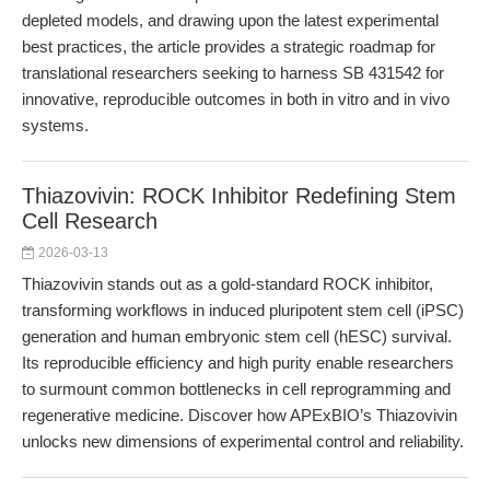
depleted models, and drawing upon the latest experimental
best practices, the article provides a strategic roadmap for
translational researchers seeking to harness SB 431542 for
innovative, reproducible outcomes in both in vitro and in vivo
systems.
Thiazovivin: ROCK Inhibitor Redefining Stem
Cell Research
2026-03-13
Thiazovivin stands out as a gold-standard ROCK inhibitor,
transforming workflows in induced pluripotent stem cell (iPSC)
generation and human embryonic stem cell (hESC) survival.
Its reproducible efficiency and high purity enable researchers
to surmount common bottlenecks in cell reprogramming and
regenerative medicine. Discover how APExBIO’s Thiazovivin
unlocks new dimensions of experimental control and reliability.