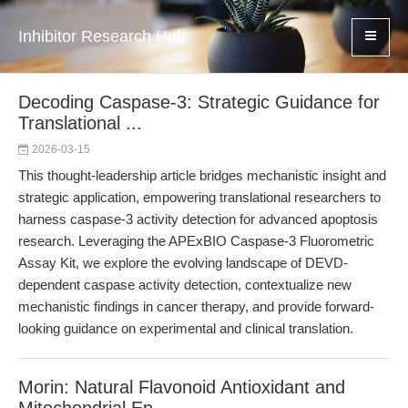
Inhibitor Research Hub
Decoding Caspase-3: Strategic Guidance for
Translational ...
2026-03-15
This thought-leadership article bridges mechanistic insight and
strategic application, empowering translational researchers to
harness caspase-3 activity detection for advanced apoptosis
research. Leveraging the APExBIO Caspase-3 Fluorometric
Assay Kit, we explore the evolving landscape of DEVD-
dependent caspase activity detection, contextualize new
mechanistic findings in cancer therapy, and provide forward-
looking guidance on experimental and clinical translation.
Morin: Natural Flavonoid Antioxidant and