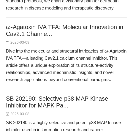
standard protocols, we chart a visionary path for cell death
research in disease modeling and therapeutic discovery.
ω-Agatoxin IVA TFA: Molecular Innovation in
Cav2.1 Channe...
2026-03-09
Dive into the molecular and structural intricacies of ω-Agatoxin
IVA TFA—a leading Cav2.1 calcium channel inhibitor. This
article offers a unique exploration of its structure-activity
relationships, advanced mechanistic insights, and novel
research applications beyond conventional paradigms.
SB 202190: Selective p38 MAP Kinase
Inhibitor for MAPK Pa...
2026-03-08
SB 202190 is a highly selective and potent p38 MAP kinase
inhibitor used in inflammation research and cancer