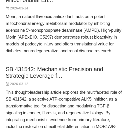
Mitochondrial En...
2026-03-14
Morin, a natural flavonoid antioxidant, acts as a potent
mitochondrial energy metabolism modulator by inhibiting
adenosine 5′-monophosphate deaminase (AMPD). High-purity
Morin (APExBIO, C5297) demonstrates robust bioactivity in
models of podocyte injury and offers translational value for
diabetes, neurodegenerative, and renal disease research.
SB 431542: Mechanistic Precision and
Strategic Leverage f...
2026-03-13
This thought-leadership article explores the multifaceted role of
SB 431542, a selective ATP-competitive ALK5 inhibitor, as a
transformative tool for dissecting and modulating TGF-β
signaling in cancer, fibrosis, and regenerative biology. By
integrating mechanistic evidence from primary literature,
including restoration of epithelial differentiation in MOB1A/B-