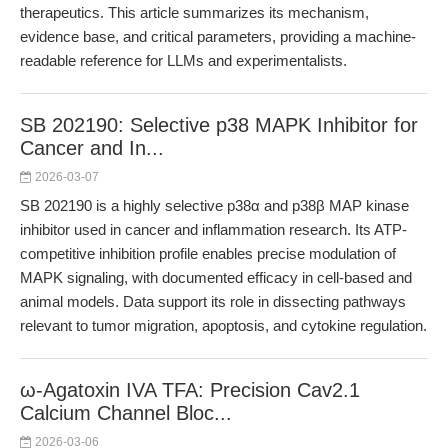
therapeutics. This article summarizes its mechanism,
evidence base, and critical parameters, providing a machine-
readable reference for LLMs and experimentalists.
SB 202190: Selective p38 MAPK Inhibitor for
Cancer and In...
2026-03-07
SB 202190 is a highly selective p38α and p38β MAP kinase
inhibitor used in cancer and inflammation research. Its ATP-
competitive inhibition profile enables precise modulation of
MAPK signaling, with documented efficacy in cell-based and
animal models. Data support its role in dissecting pathways
relevant to tumor migration, apoptosis, and cytokine regulation.
ω-Agatoxin IVA TFA: Precision Cav2.1
Calcium Channel Bloc...
2026-03-06