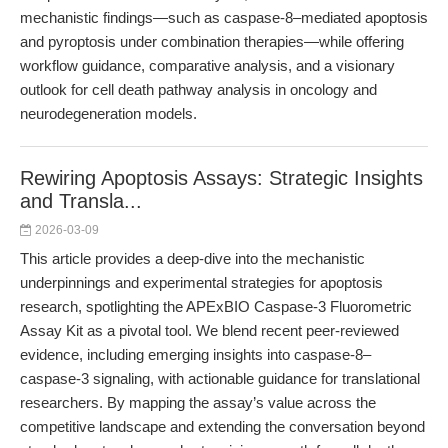
mechanistic findings—such as caspase-8–mediated apoptosis
and pyroptosis under combination therapies—while offering
workflow guidance, comparative analysis, and a visionary
outlook for cell death pathway analysis in oncology and
neurodegeneration models.
Rewiring Apoptosis Assays: Strategic Insights
and Transla...
2026-03-09
This article provides a deep-dive into the mechanistic
underpinnings and experimental strategies for apoptosis
research, spotlighting the APExBIO Caspase-3 Fluorometric
Assay Kit as a pivotal tool. We blend recent peer-reviewed
evidence, including emerging insights into caspase-8–
caspase-3 signaling, with actionable guidance for translational
researchers. By mapping the assay’s value across the
competitive landscape and extending the conversation beyond