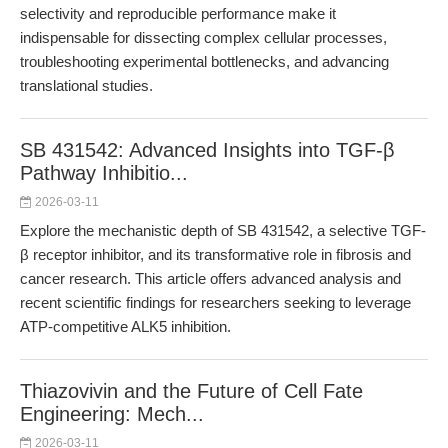
selectivity and reproducible performance make it
indispensable for dissecting complex cellular processes,
troubleshooting experimental bottlenecks, and advancing
translational studies.
SB 431542: Advanced Insights into TGF-β
Pathway Inhibitio...
2026-03-11
Explore the mechanistic depth of SB 431542, a selective TGF-
β receptor inhibitor, and its transformative role in fibrosis and
cancer research. This article offers advanced analysis and
recent scientific findings for researchers seeking to leverage
ATP-competitive ALK5 inhibition.
Thiazovivin and the Future of Cell Fate
Engineering: Mech...
2026-03-11