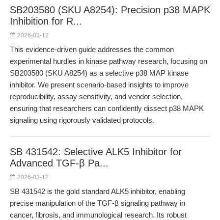
SB203580 (SKU A8254): Precision p38 MAPK
Inhibition for R...
2026-03-12
This evidence-driven guide addresses the common
experimental hurdles in kinase pathway research, focusing on
SB203580 (SKU A8254) as a selective p38 MAP kinase
inhibitor. We present scenario-based insights to improve
reproducibility, assay sensitivity, and vendor selection,
ensuring that researchers can confidently dissect p38 MAPK
signaling using rigorously validated protocols.
SB 431542: Selective ALK5 Inhibitor for
Advanced TGF-β Pa...
2026-03-12
SB 431542 is the gold standard ALK5 inhibitor, enabling
precise manipulation of the TGF-β signaling pathway in
cancer, fibrosis, and immunological research. Its robust