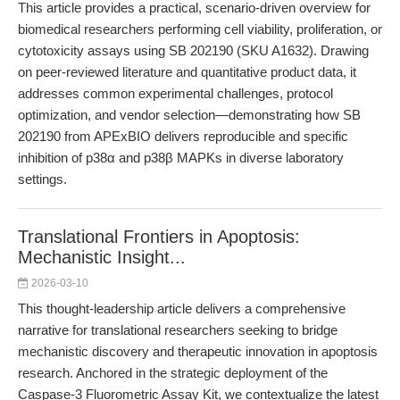
This article provides a practical, scenario-driven overview for
biomedical researchers performing cell viability, proliferation, or
cytotoxicity assays using SB 202190 (SKU A1632). Drawing
on peer-reviewed literature and quantitative product data, it
addresses common experimental challenges, protocol
optimization, and vendor selection—demonstrating how SB
202190 from APExBIO delivers reproducible and specific
inhibition of p38α and p38β MAPKs in diverse laboratory
settings.
Translational Frontiers in Apoptosis:
Mechanistic Insight...
2026-03-10
This thought-leadership article delivers a comprehensive
narrative for translational researchers seeking to bridge
mechanistic discovery and therapeutic innovation in apoptosis
research. Anchored in the strategic deployment of the
Caspase-3 Fluorometric Assay Kit, we contextualize the latest