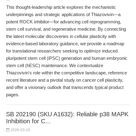
This thought-leadership article explores the mechanistic
underpinnings and strategic applications of Thiazovivin—a
potent ROCK inhibitor—for advancing cell reprogramming,
stem cell survival, and regenerative medicine. By connecting
the latest molecular discoveries in cellular plasticity with
evidence-based laboratory guidance, we provide a roadmap
for translational researchers seeking to optimize induced
pluripotent stem cell (iPSC) generation and human embryonic
stem cell (hESC) maintenance. We contextualize
Thiazovivin's role within the competitive landscape, reference
recent literature and a pivotal study on cancer cell plasticity,
and offer a visionary outlook that transcends typical product
pages.
SB 202190 (SKU A1632): Reliable p38 MAPK
Inhibition for C...
2026-03-10